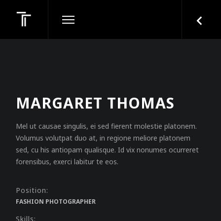
MARGARET THOMAS
Mel ut causae singulis, ei sed fierent molestie platonem.
Volumus volutpat duo at, in regione meliore platonem
sed, cu his antiopam qualisque. Id vix nonumes ocurreret
forensibus, exerci labitur te eos.
Position:
FASHION PHOTOGRAPHER
Skills: