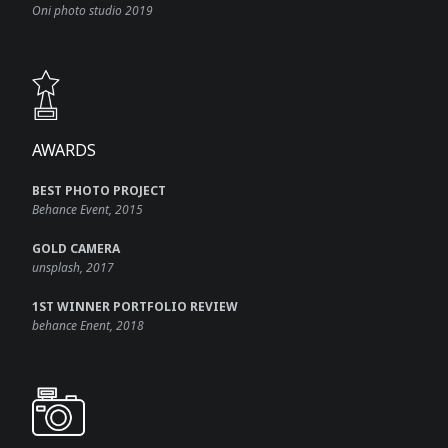
Oni photo studio 2019
AWARDS​
BEST PHOTO PROJECT
Behance Event, 2015
GOLD CAMERA
unsplash, 2017
1ST WINNER PORTFOLIO REVIEW
behance Enent, 2018