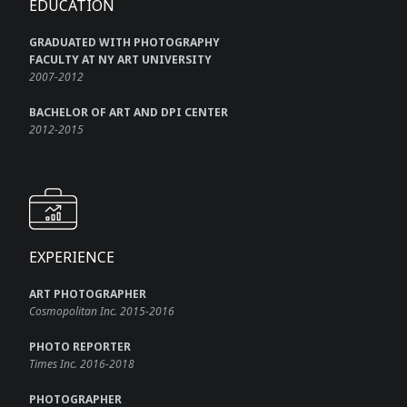
EDUCATION
GRADUATED WITH PHOTOGRAPHY
FACULTY AT NY ART UNIVERSITY
2007-2012
BACHELOR OF ART AND DPI CENTER
2012-2015
EXPERIENCE
ART PHOTOGRAPHER
Cosmopolitan Inc. 2015-2016
PHOTO REPORTER
Times Inc. 2016-2018
PHOTOGRAPHER