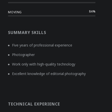
84%
MOVING
SUMMARY SKILLS
Five years of professional experience
Photographer
Work only with high-quality technology
Excellent knowledge of editorial photography
TECHNICAL EXPERIENCE