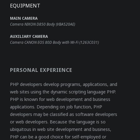
EQUIPMENT
MAIN CAMERA
Camera NIKON D850 Body (VBA520AE)
AUXILIARY CAMERA
Camera CANON EOS 80D Body with Wi-Fi (1263C031)
PERSONAL EXPERIENCE
PHP developers develop programs, applications, and
web sites using the dynamic scripting language PHP.
PHP is known for web development and business
applications. Depending on job function, PHP
developers may be classified as software developers
or web developers. Because the language is so
ubiquitous in web site development and business,
PHP can be a good choice for self-employed or