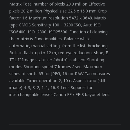
Matrix Total number of pixels 20.9 million Effective
pixels 20.2 million Physical size 22.5 x 15.0 mm Crop
factor 1.6 Maximum resolution 5472 x 3648. Matrix
type CMOS Sensitivity 100 – 3200 ISO, Auto ISO,
ISO6400, ISO12800, ISO25600. Function of cleaning
the matrix is ​​Functionalities. Balance white
automatic, manual setting, from the list, bracketing
Built-in flash, up to 12 m, red-eye reduction, shoe, E-
TTL II Image stabilizer (photo) is absent Shooting
modes Shooting speed 7 frames / sec. Maximum
series of shots 65 for JPEG, 16 for RAW Tai measures
available Timer operation 2, 10 c. Aspect ratio (still
image) 4: 3, 3: 2, 1: 1, 16: 9 Lens Support for
interchangeable lenses Canon EF / EF-S bayonet lens.