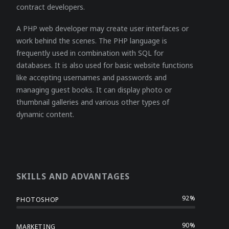
contract developers.
A PHP web developer may create user interfaces or
work behind the scenes. The PHP language is
frequently used in combination with SQL for
databases. It is also used for basic website functions
like accepting usernames and passwords and
managing guest books. It can display photo or
thumbnail galleries and various other types of
dynamic content.
SKILLS AND ADVANTAGES
92%
PHOTOSHOP
90%
MARKETING