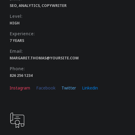
SEO, ANALYTICS, COPYWRITER
Level:
HIGH
Experience:
7 YEARS
Email:
MARGARET.THOMAS@YOURSITE.COM
Phone:
826 256 1234
Instagram
Facebook
Twitter
Linkedin