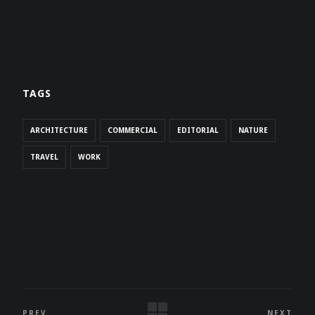
TAGS
ARCHITECTURE
COMMERCIAL
EDITORIAL
NATURE
TRAVEL
WORK
PREV
NEXT