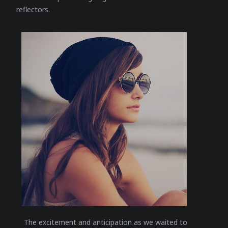
reflectors.
The excitement and anticipation as we waited to