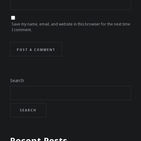
Save my name, email, and website in this browser for the next time
I comment.
POST A COMMENT
Search
SEARCH
Recent Posts