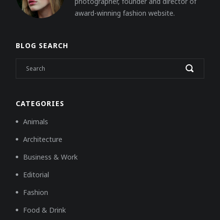
photographer, founder and director of
award-winning fashion website.
BLOG SEARCH
CATEGORIES
Animals
Architecture
Business & Work
Editorial
Fashion
Food & Drink