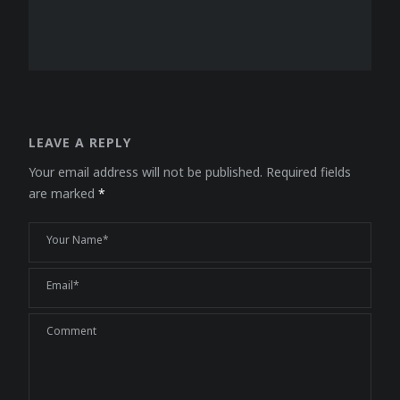
LEAVE A REPLY
Your email address will not be published.
Required fields
are marked
*
Your Name*
Email*
Comment