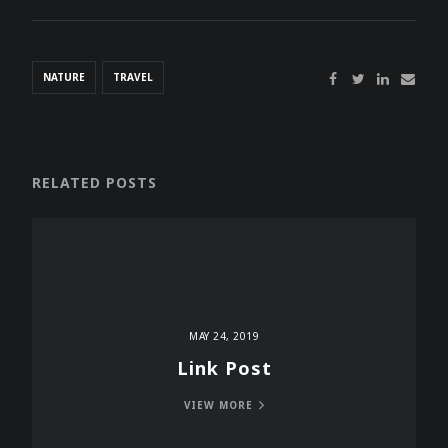
NATURE
TRAVEL
RELATED POSTS
MAY 24, 2019
Link Post
VIEW MORE