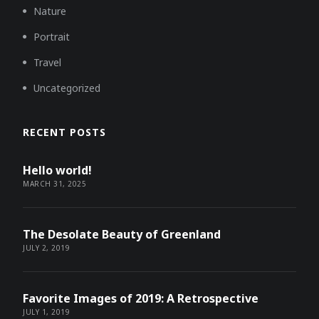
Nature
Portrait
Travel
Uncategorized
RECENT POSTS
Hello world!
MARCH 31, 2025
The Desolate Beauty of Greenland
JULY 2, 2019
Favorite Images of 2019: A Retrospective
JULY 1, 2019