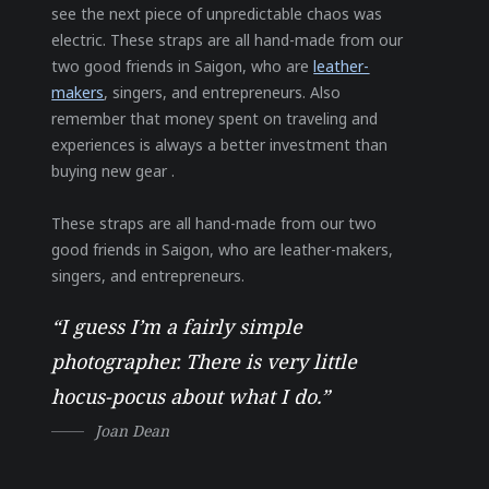
see the next piece of unpredictable chaos was
electric. These straps are all hand-made from our
two good friends in Saigon, who are
leather-
makers
, singers, and entrepreneurs. Also
remember that money spent on traveling and
experiences is always a better investment than
buying new gear .
These straps are all hand-made from our two
good friends in Saigon, who are leather-makers,
singers, and entrepreneurs.
“I guess I’m a fairly simple
photographer. There is very little
hocus-pocus about what I do.”
Joan Dean