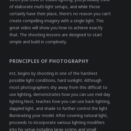
of elaborate multi-light setups, and while those
certainly have their place, there’s no reason you can’t
create compelling imagery with a single light. This
great video will show you how to achieve exactly
that. The shooting lessons are designed to start
simple and build in complexity.
PRINCIPLES OF PHOTOGRAPHY
irst, begins by shooting in one of the harshest
possible light conditions, hard sunlight. Although
most photographers shy away from this difficult to
use lighting, demonstrates how you can use mid-day
lighting.Next, teaches how you can use back-lighting,
dappled light, and shade to further control the light
illuminating your model. After covering natural light,
proceeds to incorporate various lighting modifiers
into his setup including large scrims and small