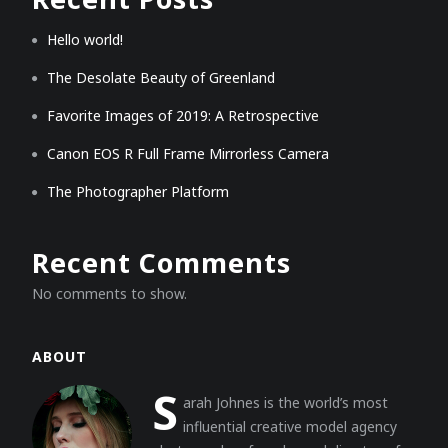
Hello world!
The Desolate Beauty of Greenland
Favorite Images of 2019: A Retrospective
Canon EOS R Full Frame Mirrorless Camera
The Photographer Platform
Recent Comments
No comments to show.
ABOUT
S
arah Johnes is the world’s most
influential creative model agency