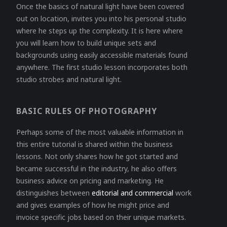
Once the basics of natural light have been covered
out on location, invites you into his personal studio
where he steps up the complexity. It is here where
you will learn how to build unique sets and
backgrounds using easily accessible materials found
anywhere. The first studio lesson incorporates both
studio strobes and natural light.
BASIC RULES OF PHOTOGRAPHY
Perhaps some of the most valuable information in
this entire tutorial is shared within the business
lessons. Not only shares how he got started and
became successful in the industry, he also offers
business advice on pricing and marketing. He
distinguishes between
editorial and commercial
work
and gives examples of how he might price and
invoice specific jobs based on their unique markets.