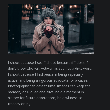
I shoot because I see. I shoot because if I don’t, I
don’t know who will. Activism is seen as a dirty word.
I shoot because I find peace in being especially
active, and being a vigorous advocate for a cause.
Photography can defeat time. Images can keep the
memory of a loved one alive, hold a moment in
history for future generations, be a witness to
tragedy or joy.