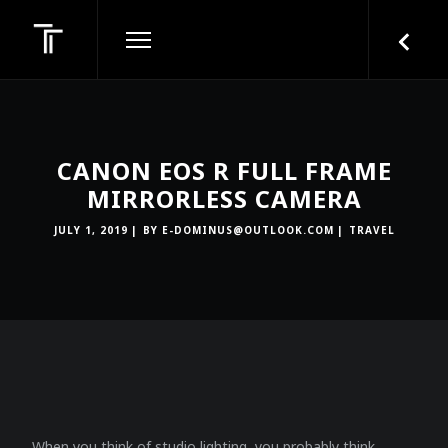
CANON EOS R FULL FRAME
MIRRORLESS CAMERA
JULY 1, 2019
BY
E-DOMINUS@OUTLOOK.COM
TRAVEL
When you think of studio lighting, you probably think